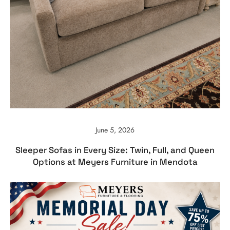
June 5, 2026
Sleeper Sofas in Every Size: Twin, Full, and Queen
Options at Meyers Furniture in Mendota