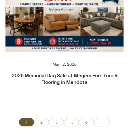
May 12, 2026
2026 Memorial Day Sale at Meyers Furniture &
Flooring in Mendota
→
1
2
3
…
6