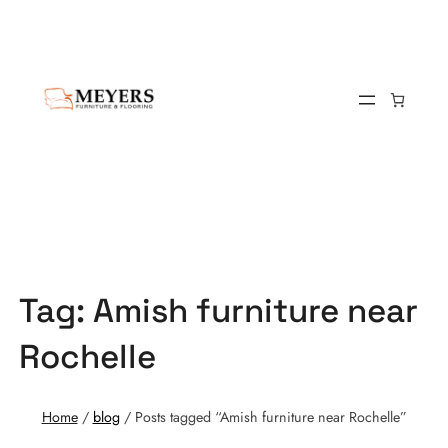
Tag:
Amish furniture near
Rochelle
Home
/
blog
/ Posts tagged “Amish furniture near Rochelle”