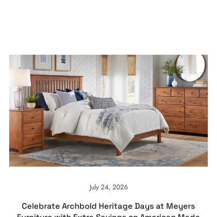
July 24, 2026
Celebrate Archbold Heritage Days at Meyers