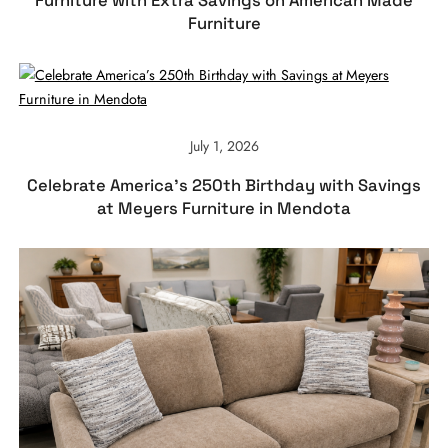
Furniture with Extra Savings on American Made
Furniture
July 1, 2026
Celebrate America’s 250th Birthday with Savings
at Meyers Furniture in Mendota