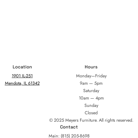
Location
Hours
1901 IL-251
Monday—Friday
Mendota, IL 61342
9am — 5pm
Saturday
10am — 4pm
Sunday
Closed
© 2025 Meyers Furniture. All rights reserved.
Contact
Main: (815) 205-8698