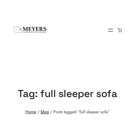
Tag:
full sleeper sofa
Home
/
blog
/ Posts tagged “full sleeper sofa”