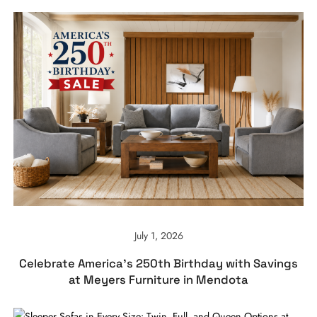
July 1, 2026
Celebrate America’s 250th Birthday with Savings
at Meyers Furniture in Mendota