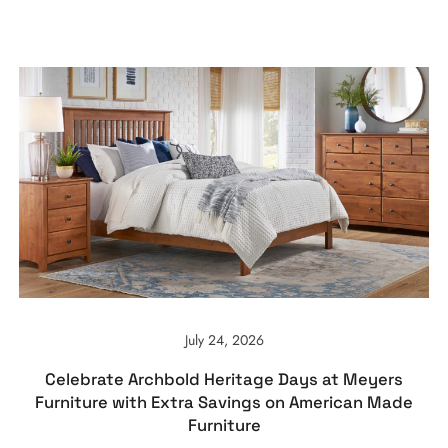
July 24, 2026
Celebrate Archbold Heritage Days at Meyers
Furniture with Extra Savings on American Made
Furniture