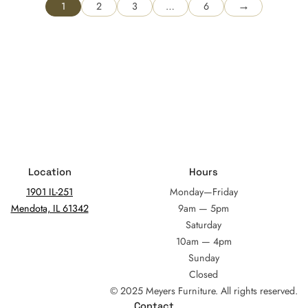
→
1
2
3
…
6
Location
Hours
1901 IL-251
Monday—Friday
Mendota, IL 61342
9am — 5pm
Saturday
10am — 4pm
Sunday
Closed
© 2025 Meyers Furniture. All rights reserved.
Contact