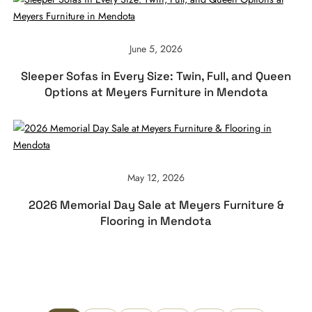
June 5, 2026
Sleeper Sofas in Every Size: Twin, Full, and Queen
Options at Meyers Furniture in Mendota
May 12, 2026
2026 Memorial Day Sale at Meyers Furniture &
Flooring in Mendota