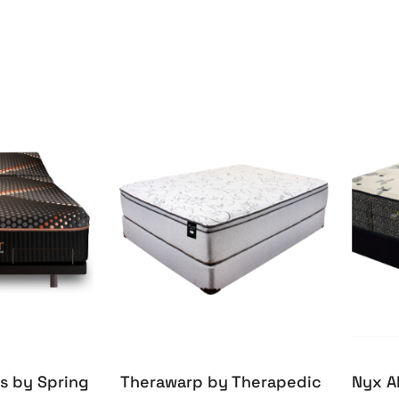
s by Spring
Therawarp by Therapedic
Nyx A