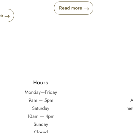
Read more
re
Hours
Monday—Friday
9am — 5pm
A
Saturday
me
10am — 4pm
Sunday
Closed