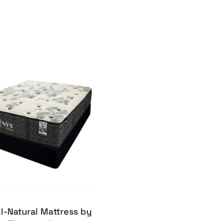
ll-Natural Mattress by