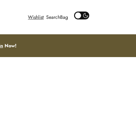
Wishlist
Search
in
Now!