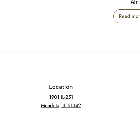
Air
Read mo
Location
1901 IL-251
Mendota, IL 61342