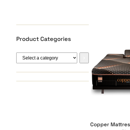
Product Categories
Select
a
category
Copper Mattres