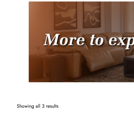
Showing all 3 results