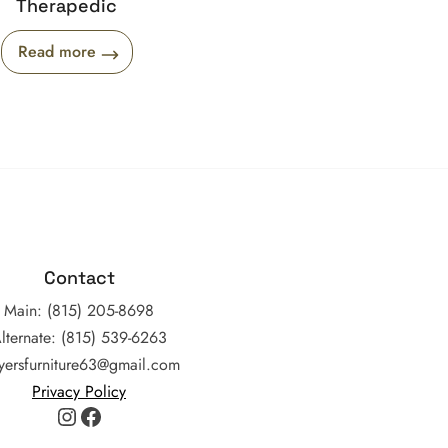
Therapedic
Read more
Contact
Main: (815) 205-8698
lternate: (815) 539-6263
yersfurniture63@gmail.com
Privacy Policy
Instagram
Facebook