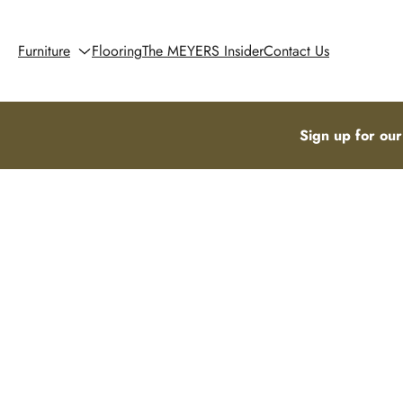
Furniture
Flooring
The MEYERS Insider
Contact Us
Sign up for our