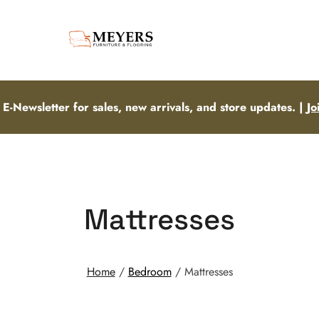
 E-Newsletter for sales, new arrivals, and store updates. |
Jo
Mattresses
Home
/
Bedroom
/ Mattresses