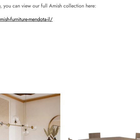
, you can view our full Amish collection here:
sh-furniture-mendota-il/