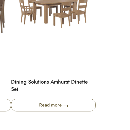
Dining Solutions Amhurst Dinette
Set
Read more