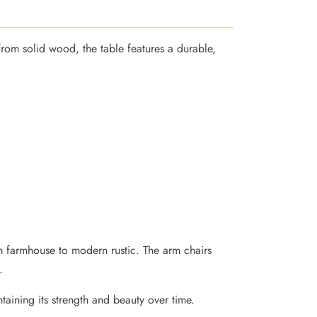
from solid wood, the table features a durable,
rom farmhouse to modern rustic. The arm chairs
.
ntaining its strength and beauty over time.