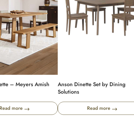
ette – Meyers Amish
Anson Dinette Set by Dining
Solutions
Read more
Read more