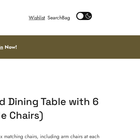
Wishlist
Search
in
Now!
 Dining Table with 6
de Chairs)
x matching chairs, including arm chairs at each