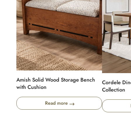
Amish Solid Wood Storage Bench
Cordele Din
with Cushion
Collection
Read more