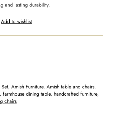
g and lasting durability.
Add to wishlist
 Set
, 
Amish Furniture
, 
Amish table and chairs
, 
, 
farmhouse dining table
, 
handcrafted furniture
, 
g chairs