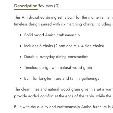
Description
Reviews (0)
This Amish-crafted dining set is built for the moments tha
timeless design paired with six matching chairs, including
Solid wood Amish craftsmanship
Includes 6 chairs (2 arm chairs + 4 side chairs)
Durable, everyday dining construction
Timeless design with natural wood grain
Built for long-term use and family gatherings
The clean lines and natural wood grain give this set a warm
provide added comfort at the ends of the table, while the
Built with the quality and craftsmanship Amish furniture is 