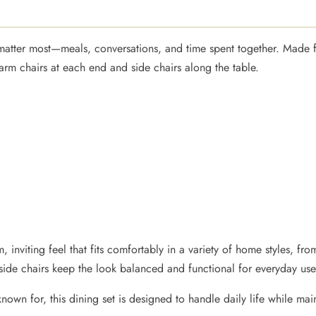
t matter most—meals, conversations, and time spent together. Made 
 arm chairs at each end and side chairs along the table.
, inviting feel that fits comfortably in a variety of home styles, f
 side chairs keep the look balanced and functional for everyday use
known for, this dining set is designed to handle daily life while mai