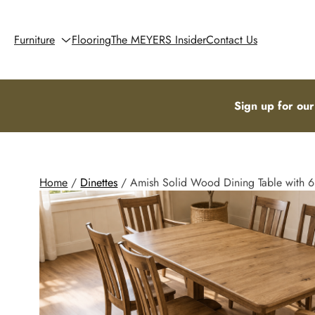
Furniture
Flooring
The MEYERS Insider
Contact Us
Sign up for our
Home
/
Dinettes
/ Amish Solid Wood Dining Table with 6