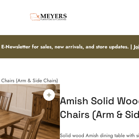
 E-Newsletter for sales, new arrivals, and store updates. |
Jo
 Chairs (Arm & Side Chairs)
Amish Solid Wood
Chairs (Arm & Si
Solid wood Amish dining table with si