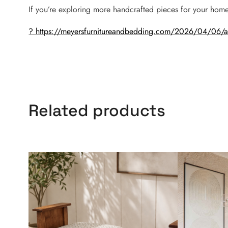
If you’re exploring more handcrafted pieces for your home
? https://meyersfurnitureandbedding.com/2026/04/06/ami
Related products