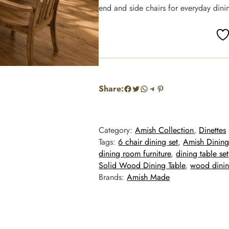
end and side chairs for everyday dinin
Facebook
Twitter
WhatsApp
Telegram
Pinterest
Share:
Category:
Amish Collection
, 
Dinettes
Tags:
6 chair dining set
, 
Amish Dining
dining room furniture
, 
dining table set
Solid Wood Dining Table
, 
wood dinin
Brands:
Amish Made