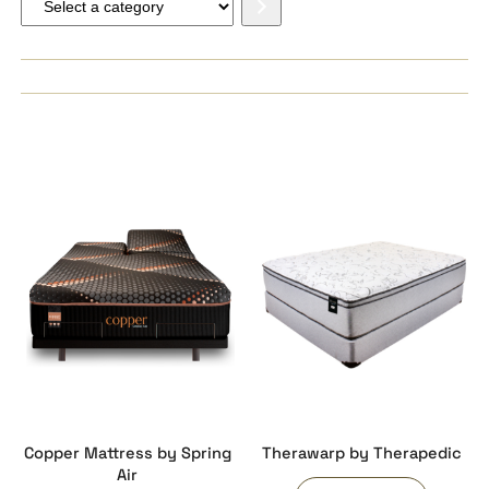
a
category
Copper Mattress by Spring
Therawarp by Therapedic
Air