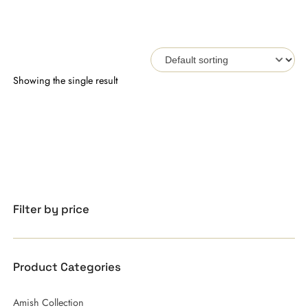
Showing the single result
Filter by price
Product Categories
Amish Collection