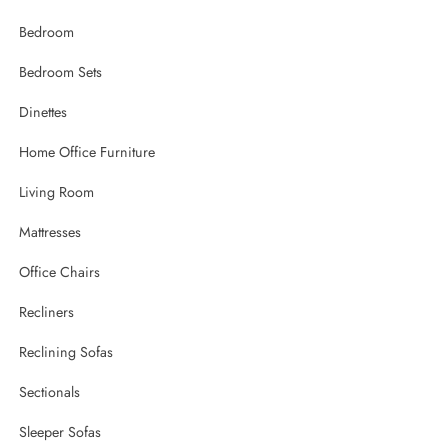
Bedroom
Bedroom Sets
Dinettes
Home Office Furniture
Living Room
Mattresses
Office Chairs
Recliners
Reclining Sofas
Sectionals
Sleeper Sofas