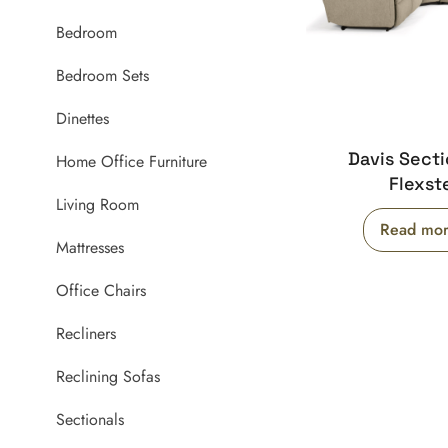
Bedroom
Bedroom Sets
Dinettes
Davis Secti
Home Office Furniture
Flexst
Living Room
Read mo
Mattresses
Office Chairs
Recliners
Reclining Sofas
Sectionals