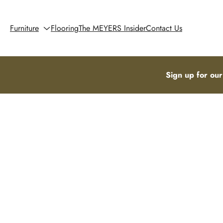
Furniture
Flooring
The MEYERS Insider
Contact Us
Sign up for our