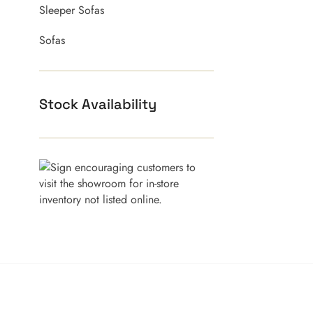
Sleeper Sofas
Sofas
Stock Availability