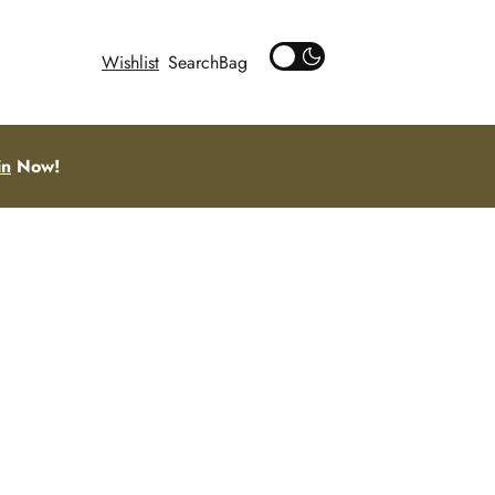
Wishlist
Search
in
Now!