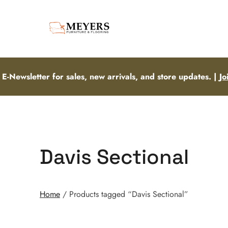
 E-Newsletter for sales, new arrivals, and store updates. |
Jo
Davis Sectional
Home
/ Products tagged “Davis Sectional”