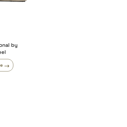
onal by
eel
re