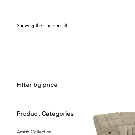
Showing the single result
Filter by price
Product Categories
Amish Collection