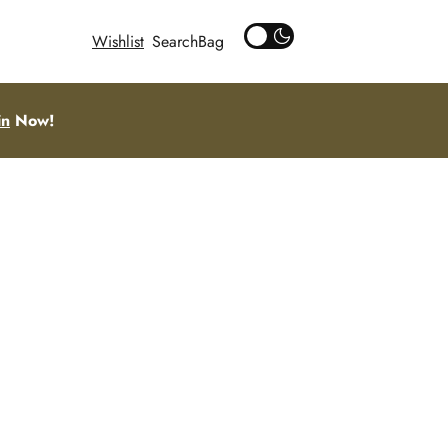
Wishlist
Search
in
Now!