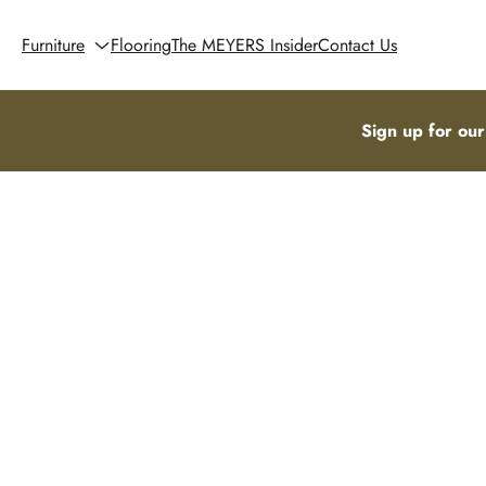
Furniture
Flooring
The MEYERS Insider
Contact Us
Sign up for our