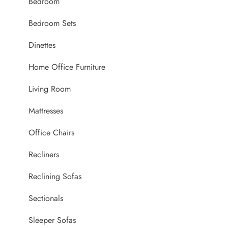
Bedroom
Bedroom Sets
Dinettes
Home Office Furniture
Living Room
Mattresses
Office Chairs
Recliners
Reclining Sofas
Sectionals
Sleeper Sofas