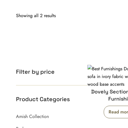
Showing all 2 results
Filter by price
Dovely Section
Product Categories
Furnish
Read mo
Amish Collection