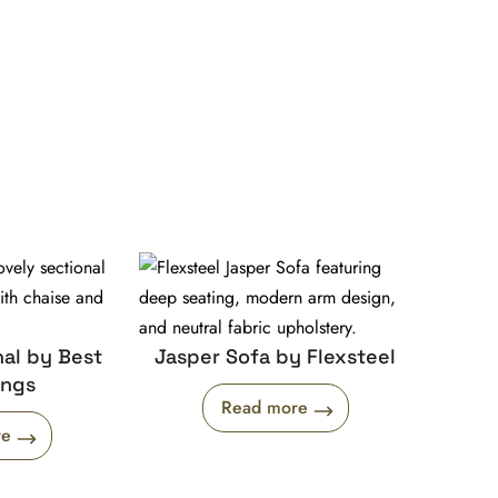
al by Best
Jasper Sofa by Flexsteel
ings
Read more
re