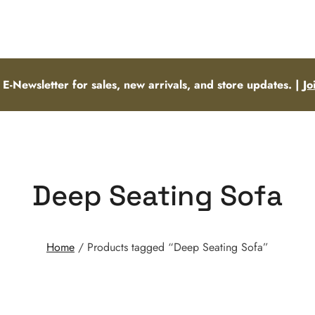
 E-Newsletter for sales, new arrivals, and store updates. |
Jo
Deep Seating Sofa
Home
/ Products tagged “Deep Seating Sofa”