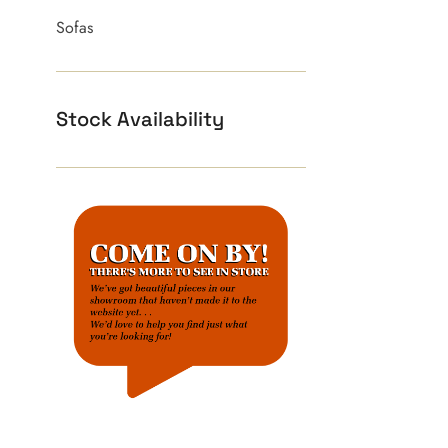
Sofas
Stock Availability