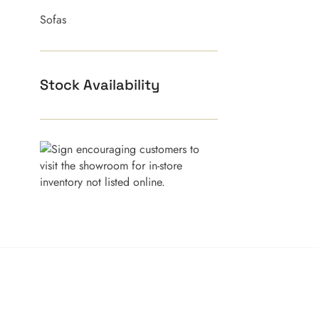
Sofas
Stock Availability