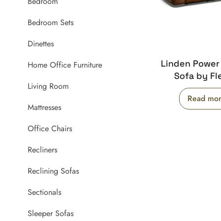
Bedroom
Bedroom Sets
Dinettes
Linden Power
Home Office Furniture
Sofa by Fl
Living Room
Read mo
Mattresses
Office Chairs
Recliners
Reclining Sofas
Sectionals
Sleeper Sofas