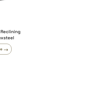
 Reclining
exsteel
re