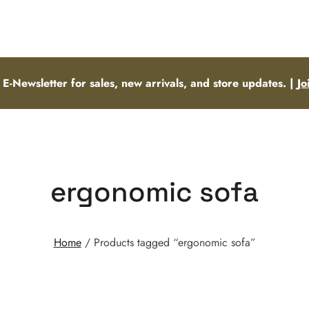
 E-Newsletter for sales, new arrivals, and store updates. |
Jo
ergonomic sofa
Home
/ Products tagged “ergonomic sofa”