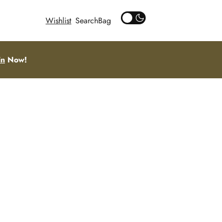
Wishlist
Search
in
Now!