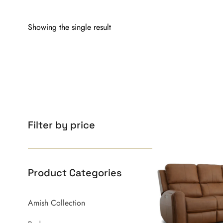
Showing the single result
Filter by price
Product Categories
Amish Collection