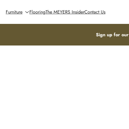
Furniture
Flooring
The MEYERS Insider
Contact Us
Sign up for our