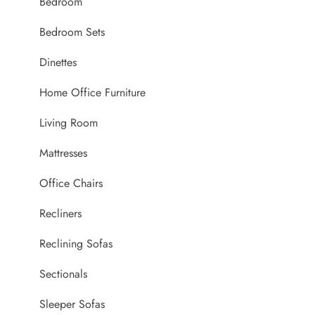
Bedroom
Bedroom Sets
Dinettes
Home Office Furniture
Living Room
Mattresses
Office Chairs
Recliners
Reclining Sofas
Sectionals
Sleeper Sofas