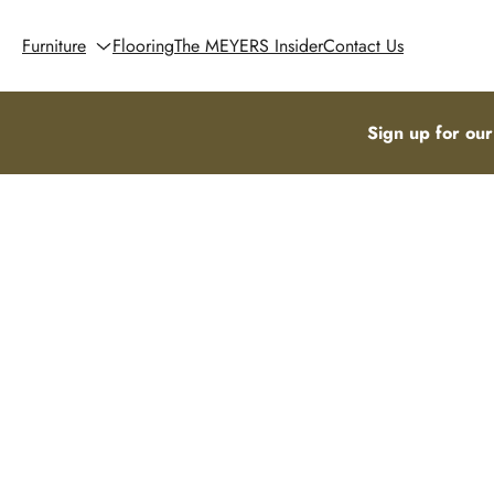
Furniture
Flooring
The MEYERS Insider
Contact Us
Sign up for our