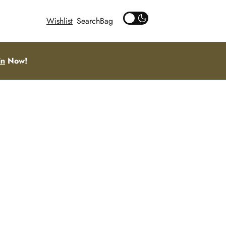
Wishlist
Search
in
Now!