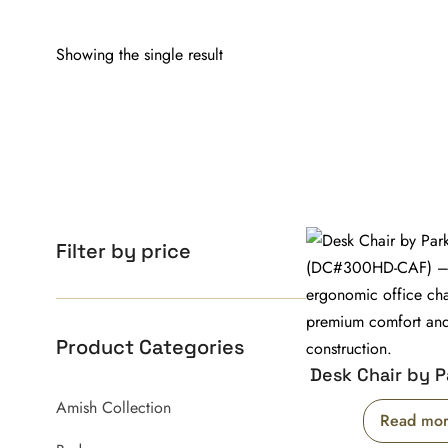
Showing the single result
Filter by price
Product Categories
Desk Chair by P
Amish Collection
Read mo