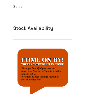
Sofas
Stock Availability