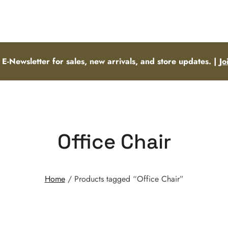
 E-Newsletter for sales, new arrivals, and store updates. |
Jo
Office Chair
Home
/ Products tagged “Office Chair”