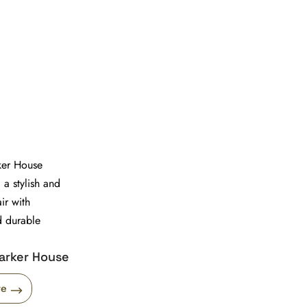
arker House
re