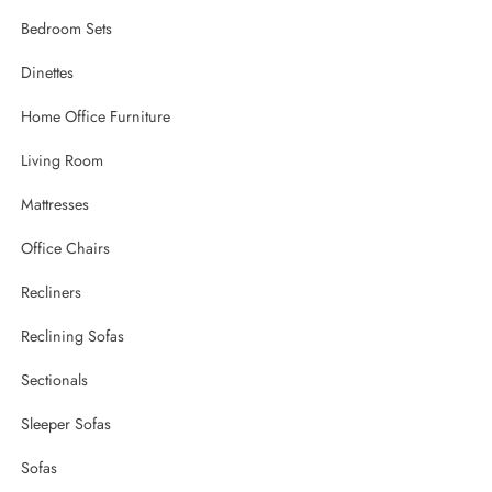
Bedroom Sets
Dinettes
Home Office Furniture
Living Room
Mattresses
Office Chairs
Recliners
Reclining Sofas
Sectionals
Sleeper Sofas
Sofas