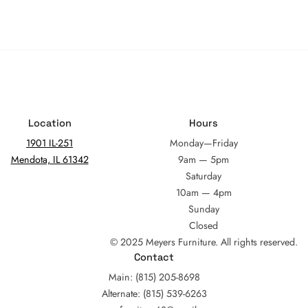
Location
Hours
1901 IL-251
Monday—Friday
Mendota, IL 61342
9am — 5pm
Saturday
10am — 4pm
Sunday
Closed
© 2025 Meyers Furniture. All rights reserved.
Contact
Main: (815) 205-8698
Alternate: (815) 539-6263