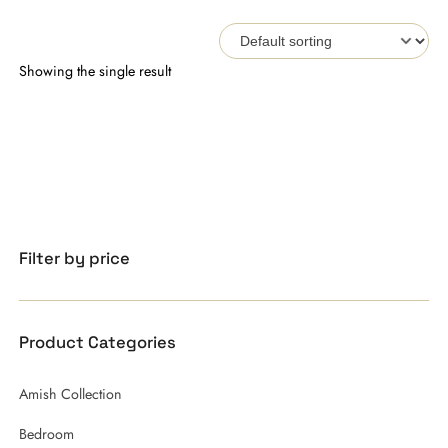
Showing the single result
Filter by price
Product Categories
Amish Collection
Bedroom