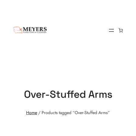
Over-Stuffed Arms
Home
/ Products tagged “Over-Stuffed Arms”