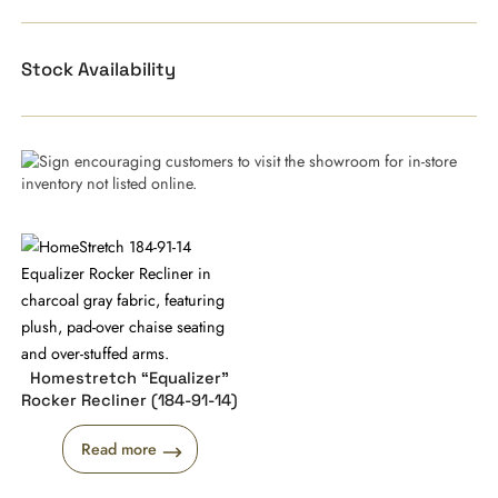
Stock Availability
Homestretch “Equalizer”
Rocker Recliner (184-91-14)
Read more