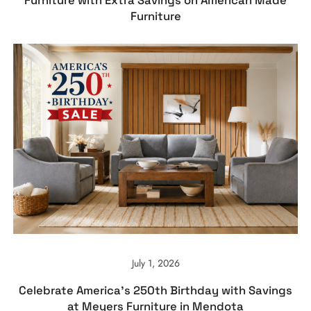
Furniture with Extra Savings on American Made
Furniture
July 1, 2026
Celebrate America’s 250th Birthday with Savings
at Meyers Furniture in Mendota