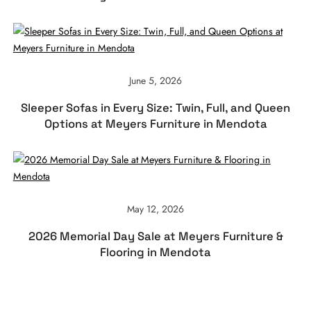
June 5, 2026
Sleeper Sofas in Every Size: Twin, Full, and Queen
Options at Meyers Furniture in Mendota
May 12, 2026
2026 Memorial Day Sale at Meyers Furniture &
Flooring in Mendota