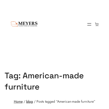
Tag:
American-made
furniture
Home
/
blog
/ Posts tagged “American-made furniture”