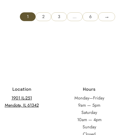
→
1
2
3
…
6
Location
Hours
1901 IL-251
Monday—Friday
Mendota, IL 61342
9am — 5pm
Saturday
10am — 4pm
Sunday
Closed