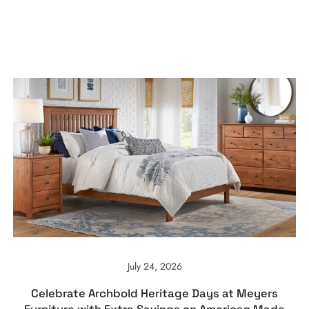
July 24, 2026
Celebrate Archbold Heritage Days at Meyers