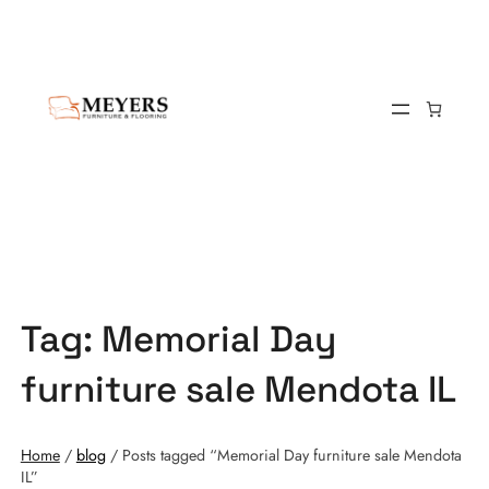
Tag:
Memorial Day
furniture sale Mendota IL
Home
/
blog
/ Posts tagged “Memorial Day furniture sale Mendota
IL”