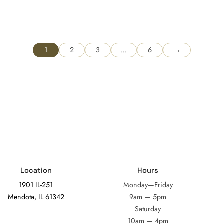
→
1
2
3
…
6
Location
Hours
1901 IL-251
Monday—Friday
Mendota, IL 61342
9am — 5pm
Saturday
10am — 4pm