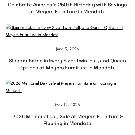
Celebrate America’s 250th Birthday with Savings
at Meyers Furniture in Mendota
June 5, 2026
Sleeper Sofas in Every Size: Twin, Full, and Queen
Options at Meyers Furniture in Mendota
May 12, 2026
2026 Memorial Day Sale at Meyers Furniture &
Flooring in Mendota