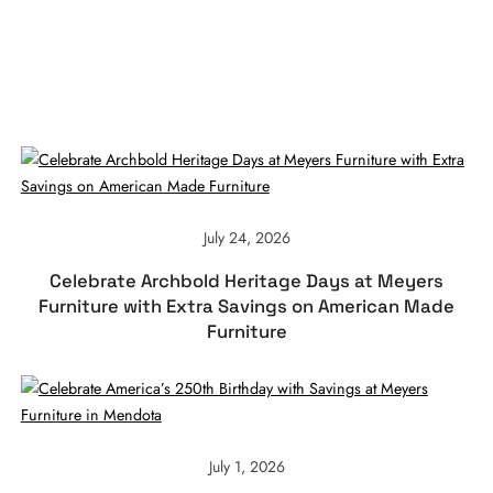
July 24, 2026
Celebrate Archbold Heritage Days at Meyers
Furniture with Extra Savings on American Made
Furniture
July 1, 2026