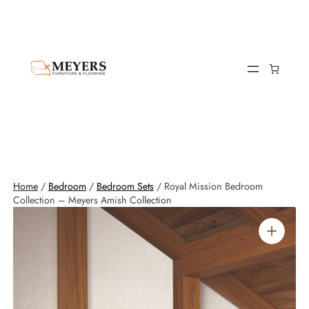
Home
/
Bedroom
/
Bedroom Sets
/ Royal Mission Bedroom
Collection – Meyers Amish Collection