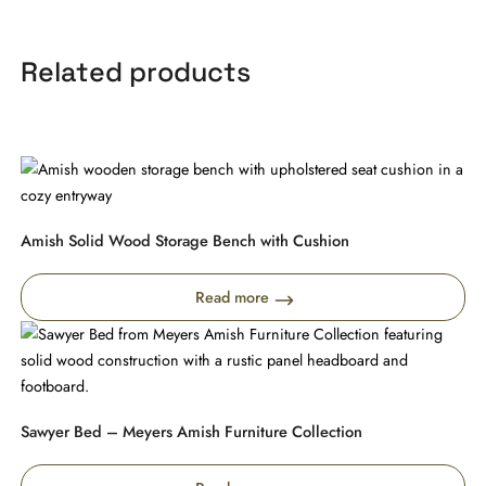
Related products
Amish Solid Wood Storage Bench with Cushion
Read more
Sawyer Bed – Meyers Amish Furniture Collection