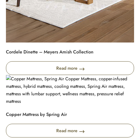
Cordele Dinette – Meyers Amish Collection
Read more
Copper Mattress by Spring Air
Read more