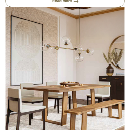
Read more