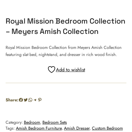
Royal Mission Bedroom Collection
– Meyers Amish Collection
Royal Mission Bedroom Collection from Meyers Amish Collection
featuring slat bed, nightstand, and dresser in rich wood finish.
Add to wishlist
Facebook
Twitter
WhatsApp
Telegram
Pinterest
Share:
Category:
Bedroom
, 
Bedroom Sets
Tags:
Amish Bedroom Furniture
, 
Amish Dresser
, 
Custom Bedroom