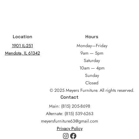
Location
Hours
1901 IL-251
Monday—Friday
Mendota, IL 61342
9am — 5pm
Saturday
10am — 4pm
Sunday
Closed
© 2025 Meyers Furniture. All rights reserved.
Contact
Main: (815) 205-8698
Alternate: (815) 539-6263
meyersfurniture63@gmail.com
Privacy Policy
Instagram
Facebook