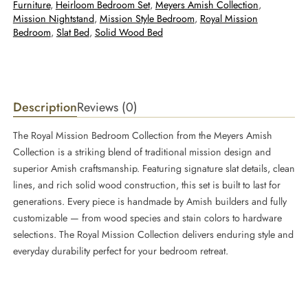
Furniture
, 
Heirloom Bedroom Set
, 
Meyers Amish Collection
, 
Mission Nightstand
, 
Mission Style Bedroom
, 
Royal Mission
Bedroom
, 
Slat Bed
, 
Solid Wood Bed
Description
Reviews (0)
The Royal Mission Bedroom Collection from the Meyers Amish
Collection is a striking blend of traditional mission design and
superior Amish craftsmanship. Featuring signature slat details, clean
lines, and rich solid wood construction, this set is built to last for
generations. Every piece is handmade by Amish builders and fully
customizable — from wood species and stain colors to hardware
selections. The Royal Mission Collection delivers enduring style and
everyday durability perfect for your bedroom retreat.