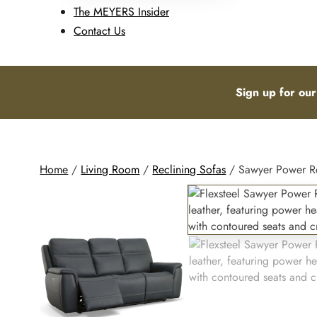
The MEYERS Insider
Contact Us
Sign up for our
Home
/
Living Room
/
Reclining Sofas
/ Sawyer Power Rec