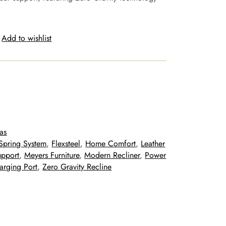
Add to wishlist
as
Spring System
, 
Flexsteel
, 
Home Comfort
, 
Leather
upport
, 
Meyers Furniture
, 
Modern Recliner
, 
Power
rging Port
, 
Zero Gravity Recline