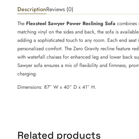
Description
Reviews (0)
The
Flexsteel Sawyer Power Reclining Sofa
combines m
matching vinyl on the sides and back, the sofa is availabl
adding a sophisticated touch to any room. Each end seat i
personalized comfort. The Zero Gravity recline feature red
with waterfall chaises for enhanced leg and lower back sup
Sawyer sofa ensures a mix of flexibility and firmness, pro
charging.
Dimensions: 87” W x 40” D x 41” H.
Related products