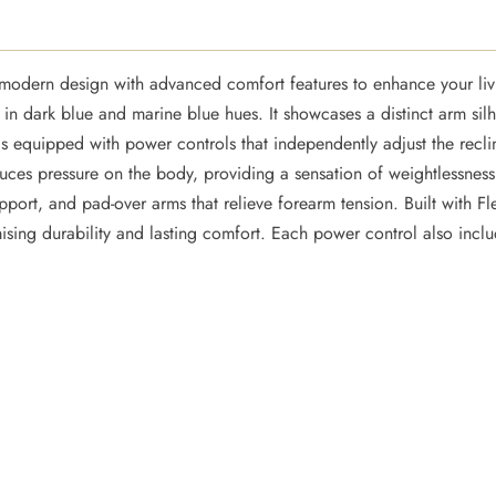
odern design with advanced comfort features to enhance your livi
e in dark blue and marine blue hues. It showcases a distinct arm sil
s equipped with power controls that independently adjust the recli
uces pressure on the body, providing a sensation of weightlessness
port, and pad-over arms that relieve forearm tension. Built with Fl
mising durability and lasting comfort. Each power control also inc