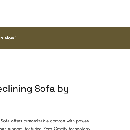
in
Now!
clining Sofa by
 Sofa offers customizable comfort with power-
mbar support, featuring Zero Gravity technology