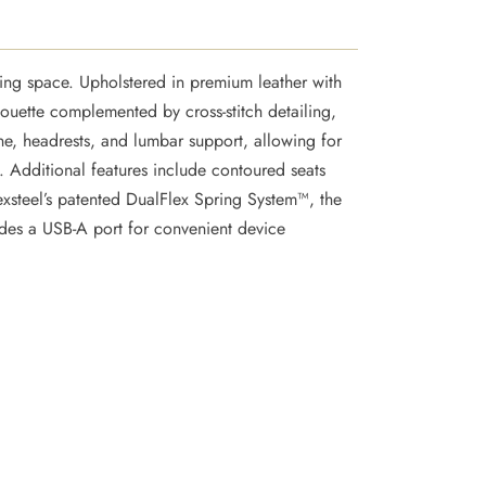
ng space. Upholstered in premium leather with
houette complemented by cross-stitch detailing,
ne, headrests, and lumbar support, allowing for
. Additional features include contoured seats
exsteel’s patented DualFlex Spring System™, the
ludes a USB-A port for convenient device