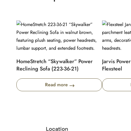
HomeStretch “Skywalker” Power
Jarvis Power
Reclining Sofa (223-36-21)
Flexsteel
Read more
Location