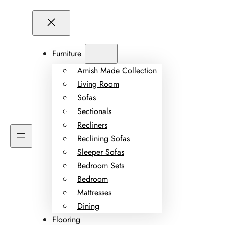
Furniture
Amish Made Collection
Living Room
Sofas
Sectionals
Recliners
Reclining Sofas
Sleeper Sofas
Bedroom Sets
Bedroom
Mattresses
Dining
Flooring