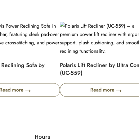
 Reclining Sofa by
Polaris Lift Recliner by Ultra Co
(UC-559)
Read more
Read more
Hours