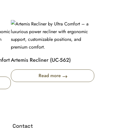
mfort
Artemis Recliner (UC-562)
Read more
Contact