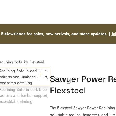
 E-Newsletter for sales, new arrivals, and store updates. |
Jo
lining Sofa by Flexsteel
Sawyer Power Re
Flexsteel
The Flexsteel Sawyer Power Reclining
adjustable recline, headrests, and lu