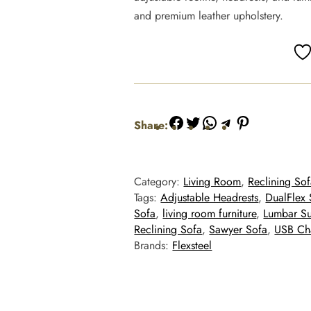
and premium leather upholstery.
Facebook
Twitter
WhatsApp
Telegram
Pinterest
Share:
Category:
Living Room
, 
Reclining Sof
Tags:
Adjustable Headrests
, 
DualFlex 
Sofa
, 
living room furniture
, 
Lumbar S
Reclining Sofa
, 
Sawyer Sofa
, 
USB Cha
Brands:
Flexsteel