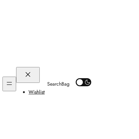
Search
Wishlist