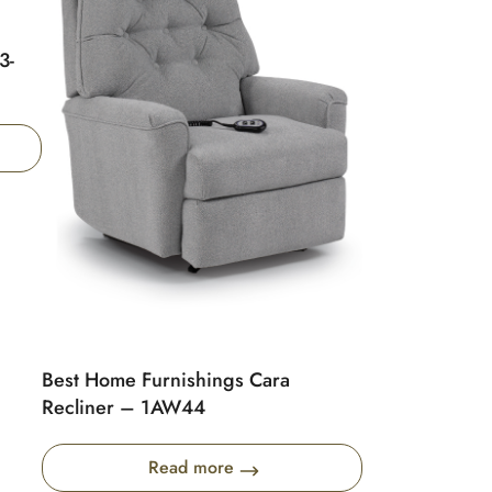
3-
Best Home Furnishings Cara
Recliner – 1AW44
Read more