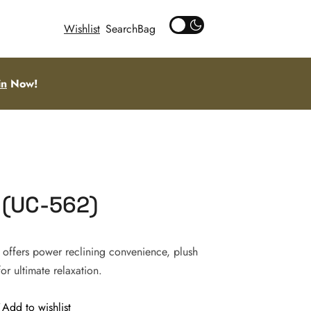
Wishlist
Search
in
Now!
 (UC-562)
 offers power reclining convenience, plush
or ultimate relaxation.
Add to wishlist