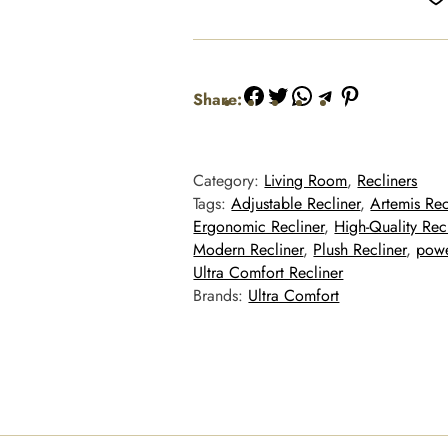
Facebook
Twitter
WhatsApp
Telegram
Pinterest
Share:
Category:
Living Room
, 
Recliners
Tags:
Adjustable Recliner
, 
Artemis Rec
Ergonomic Recliner
, 
High-Quality Rec
Modern Recliner
, 
Plush Recliner
, 
powe
Ultra Comfort Recliner
Brands:
Ultra Comfort