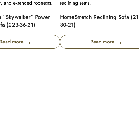
 “Skywalker” Power
HomeStretch Reclining Sofa (21
fa (223-36-21)
30-21)
Read more
Read more