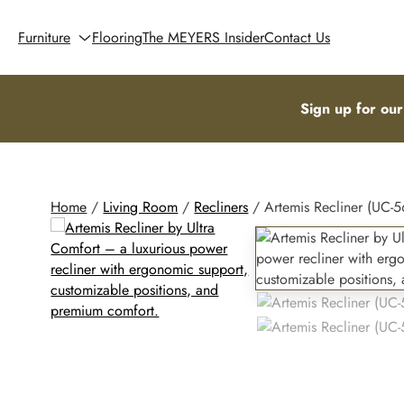
Furniture
Flooring
The MEYERS Insider
Contact Us
Sign up for our
Home
/
Living Room
/
Recliners
/ Artemis Recliner (UC-5