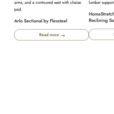
HomeStretch
Reclining So
Arlo Sectional by Flexsteel
Read more