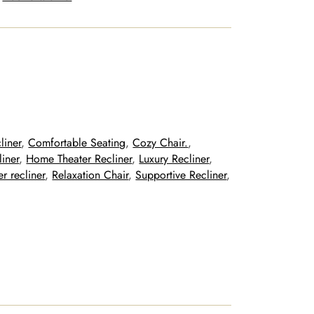
liner
, 
Comfortable Seating
, 
Cozy Chair.
, 
liner
, 
Home Theater Recliner
, 
Luxury Recliner
, 
r recliner
, 
Relaxation Chair
, 
Supportive Recliner
, 