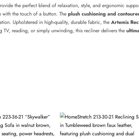
rovide the perfect blend of relaxation, style, and ergonomic suppo
on with the touch of a button. The
plush cushioning and contoure
ation. Upholstered in high-quality, durable fabric, the
Artemis Rec
TV, reading, or simply unwinding, this recliner delivers the
ultim