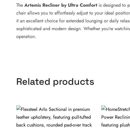
The
Artemis Recliner by Ultra Comfort
is designed to p
chair allows you to effortlessly adjust to your ideal positi
it an excellent choice for extended lounging or daily relax
sophisticated and modern design. Whether you’re watching 
operation.
Related products