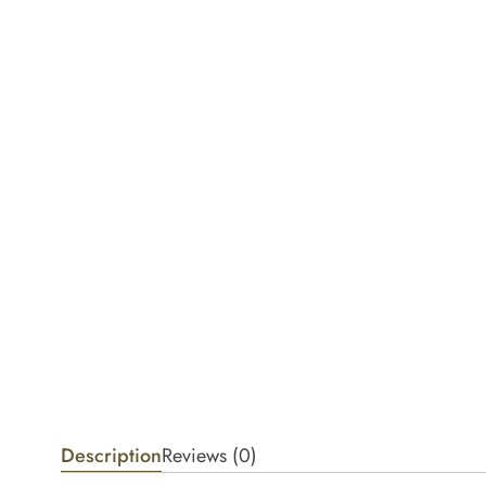
Description
Reviews (0)