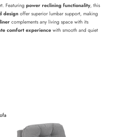
rt. Featuring
power reclining functionality
, this
d design
offer superior lumbar support, making
liner
complements any living space with its
ate comfort experience
with smooth and quiet