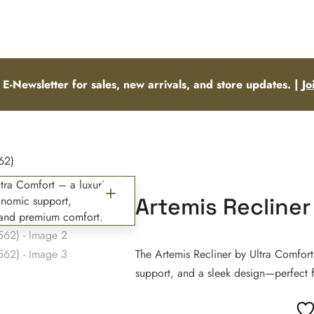
 E-Newsletter for sales, new arrivals, and store updates. |
Jo
62)
Artemis Recliner
The Artemis Recliner by Ultra Comfort
support, and a sleek design—perfect f