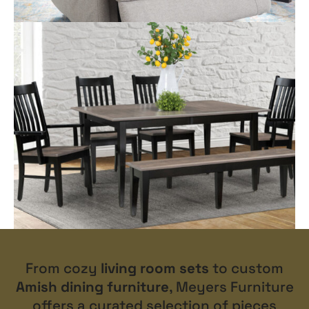
From cozy
living room sets
to custom
Amish dining furniture
, Meyers Furniture
offers a curated selection of pieces