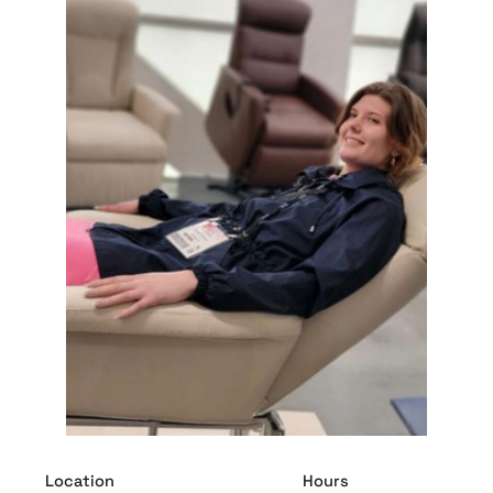
Location
Hours