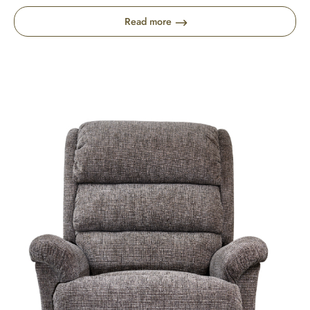
Read more