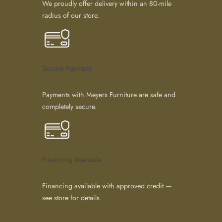
We proudly offer delivery within an 80-mile
radius of our store.
Secure Payment
Payments with Meyers Furniture are safe and
completely secure.
Financing Available
Financing available with approved credit —
see store for details.