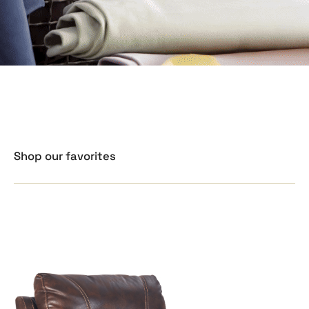
Shop our favorites