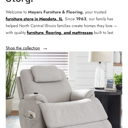
Welcome to
Meyers Furniture & Flooring
, your trusted
furniture store in Mendota, IL
. Since
1963
, our family has
helped North Central Illinois families create homes they love —
with quality
furniture, flooring, and mattresses
built to last.
Shop the collection