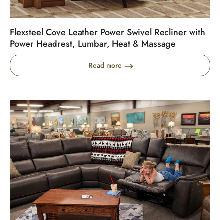
Flexsteel Cove Leather Power Swivel Recliner with
Power Headrest, Lumbar, Heat & Massage
Read more