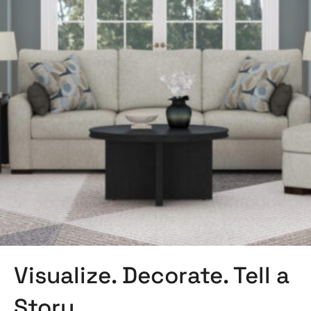
Visualize. Decorate. Tell a
Story.