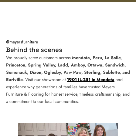
@meyersfurniture
Behind the scenes
We proudly serve customers across
Mendota, Peru, La Salle,
Princeton, Spring Valley, Ladd, Amboy, Ottawa, Sandwich,
Somonauk, Dixon, Oglesby, Paw Paw, Sterling, Sublette, and
Earlville
. Visit our showroom at
1901 IL-251 in Mendota
and
experience why generations of families have trusted Meyers
Furniture & Flooring for honest service, timeless craftsmanship, and
a commitment to our local communities.