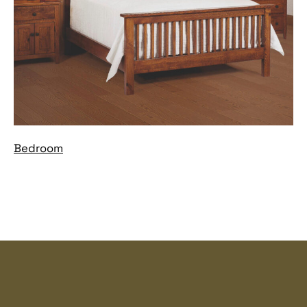
Bedroom