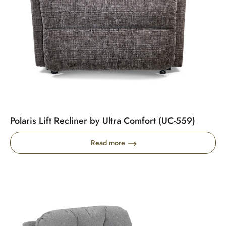
Polaris Lift Recliner by Ultra Comfort (UC-559)
Read more