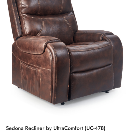
Sedona Recliner by UltraComfort (UC-478)