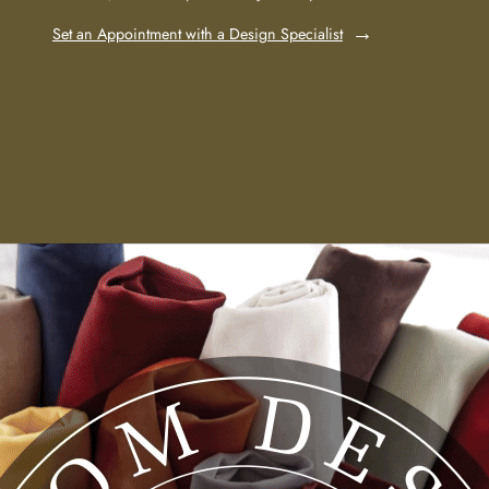
Set an Appointment with a Design Specialist