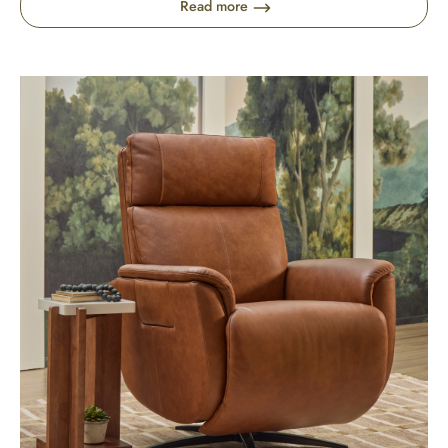
Read more