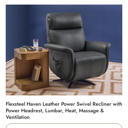
Flexsteel Haven Leather Power Swivel Recliner with
Power Headrest, Lumbar, Heat, Massage &
Ventilation