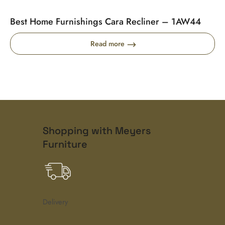
Best Home Furnishings Cara Recliner – 1AW44
Read more
Shopping with Meyers
Furniture
Delivery