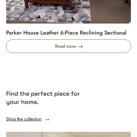
Parker House Leather 6-Piece Reclining Sectional
Read more
Find the perfect piece for
your home.
Shop the collection