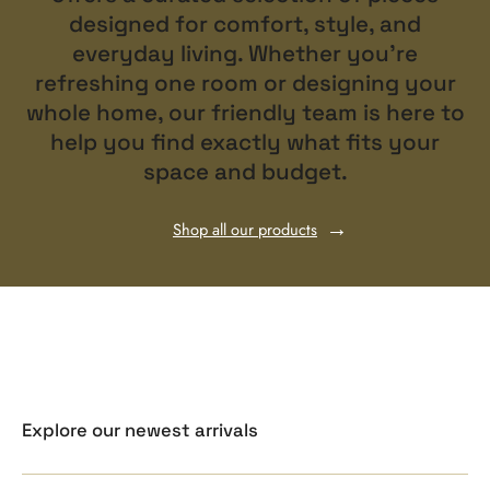
designed for comfort, style, and
everyday living. Whether you’re
refreshing one room or designing your
whole home, our friendly team is here to
help you find exactly what fits your
space and budget.
Shop all our products
Explore our newest arrivals