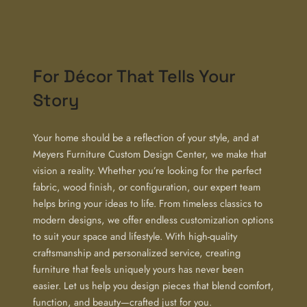
For Décor That Tells Your
Story
Your home should be a reflection of your style, and at
Meyers Furniture Custom Design Center, we make that
vision a reality. Whether you’re looking for the perfect
fabric, wood finish, or configuration, our expert team
helps bring your ideas to life. From timeless classics to
modern designs, we offer endless customization options
to suit your space and lifestyle. With high-quality
craftsmanship and personalized service, creating
furniture that feels uniquely yours has never been
easier. Let us help you design pieces that blend comfort,
function, and beauty—crafted just for you.