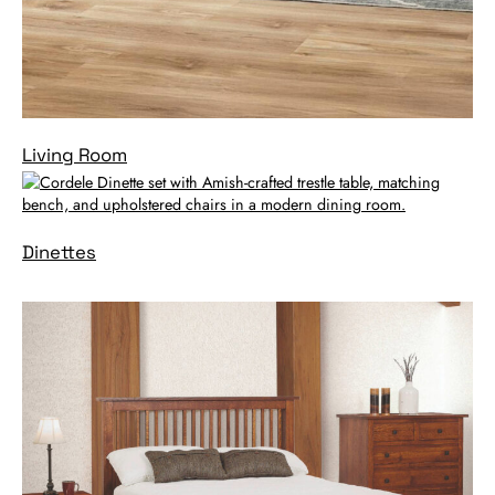
Living Room
Dinettes