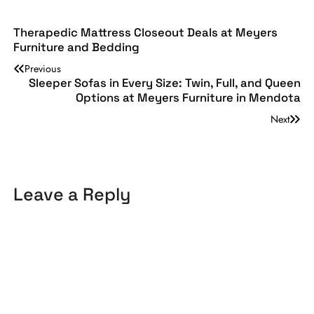
Therapedic Mattress Closeout Deals at Meyers
Furniture and Bedding
Previous
Sleeper Sofas in Every Size: Twin, Full, and Queen
Options at Meyers Furniture in Mendota
Next
Leave a Reply