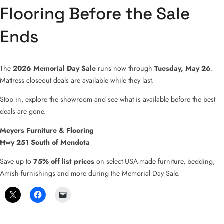
Flooring Before the Sale
Ends
The
2026 Memorial Day Sale
runs now through
Tuesday, May 26
.
Mattress closeout deals are available while they last.
Stop in, explore the showroom and see what is available before the best
deals are gone.
Meyers Furniture & Flooring
Hwy 251 South of Mendota
Save up to
75% off list prices
on select USA-made furniture, bedding,
Amish furnishings and more during the Memorial Day Sale.