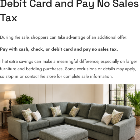
Debit Card and Pay No Sales
Tax
During the sale, shoppers can take advantage of an additional offer:
Pay with cash, check, or debit card and pay no sales tax.
That extra savings can make a meaningful difference, especially on larger
furniture and bedding purchases. Some exclusions or details may apply,
so stop in or contact the store for complete sale information.