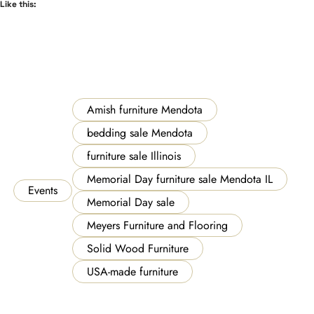
Like this:
Amish furniture Mendota
bedding sale Mendota
furniture sale Illinois
Memorial Day furniture sale Mendota IL
Events
Memorial Day sale
Meyers Furniture and Flooring
Solid Wood Furniture
USA-made furniture