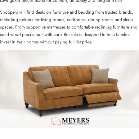
savings on pieces made for comfort, durability and long-term use.
Shoppers will find deals on furniture and bedding from trusted brands,
including options for living rooms, bedrooms, dining rooms and sleep
spaces. From supportive mattresses to comfortable reclining furniture and
solid wood pieces built with care, the sale is designed to help families
invest in their homes without paying full list price.