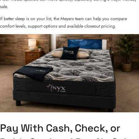
sale.
If better sleep is on your list, the Meyers team can help you compare
comfort levels, support options and available closeout pricing.
Pay With Cash, Check, or