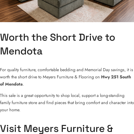
Worth the Short Drive to
Mendota
For quality furniture, comfortable bedding and Memorial Day savings, it is
worth the short drive to Meyers Furniture & Flooring on
Hwy 251 South
of Mendota
.
This sale is a great opportunity to shop local, support a long-standing
family furniture store and find pieces that bring comfort and character into
your home.
Visit Meyers Furniture &