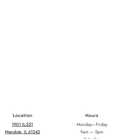
Location
Hours
1901 IL-251
Monday—Friday
Mendota, IL 61342
9am — 5pm