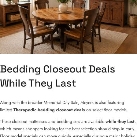
Bedding Closeout Deals
While They Last
Along with the broader Memorial Day Sale, Meyers is also featuring
limited
Therapedic bedding closeout deals
on select floor models.
These closeout mattresses and bedding sets are available
while they last
,
which means shoppers looking for the best selection should stop in early.
Floor model specials can move quickly, especially during a major holiday