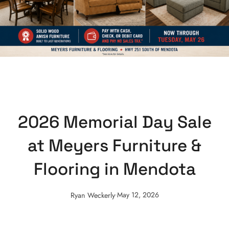
2026 Memorial Day Sale
at Meyers Furniture &
Flooring in Mendota
.
May 12, 2026
Ryan Weckerly