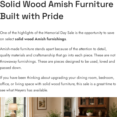
Solid Wood Amish Furniture
Built with Pride
One of the highlights of the Memorial Day Sale is the opportunity to save
on select
solid wood Amish furnishings
.
Amish-made furniture stands apart because of the attention to detail,
quality materials and craftsmanship that go into each piece. These are not
throwaway furnishings. These are pieces designed to be used, loved and
passed down.
If you have been thinking about upgrading your dining room, bedroom,
office, or living space with solid wood furniture, this sale is a great time to
see what Meyers has available.