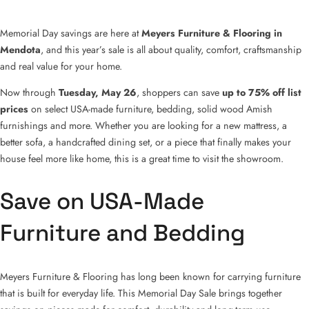
Memorial Day savings are here at
Meyers Furniture & Flooring in
Mendota
, and this year’s sale is all about quality, comfort, craftsmanship
and real value for your home.
Now through
Tuesday, May 26
, shoppers can save
up to 75% off list
prices
on select USA-made furniture, bedding, solid wood Amish
furnishings and more. Whether you are looking for a new mattress, a
better sofa, a handcrafted dining set, or a piece that finally makes your
house feel more like home, this is a great time to visit the showroom.
Save on USA-Made
Furniture and Bedding
Meyers Furniture & Flooring has long been known for carrying furniture
that is built for everyday life. This Memorial Day Sale brings together