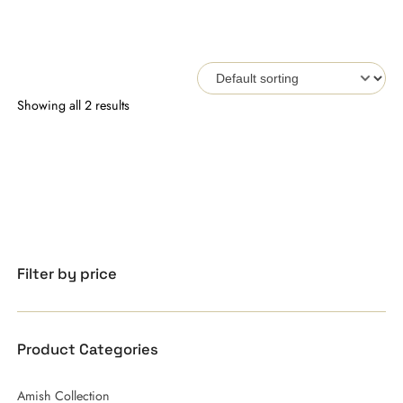
Showing all 2 results
Filter by price
Product Categories
Amish Collection