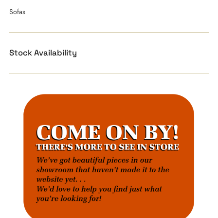
Sofas
Stock Availability