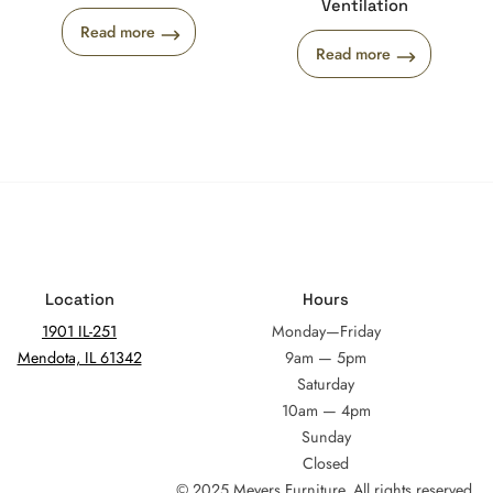
Ventilation
Read more
Read more
Location
Hours
1901 IL-251
Monday—Friday
Mendota, IL 61342
9am — 5pm
Saturday
10am — 4pm
Sunday
Closed
© 2025 Meyers Furniture. All rights reserved.