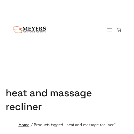
heat and massage
recliner
Home
/ Products tagged “heat and massage recliner”