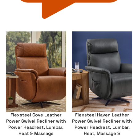
Flexsteel Cove Leather
Flexsteel Haven Leather
Power Swivel Recliner with
Power Swivel Recliner with
Power Headrest, Lumbar,
Power Headrest, Lumbar,
Heat & Massage
Heat, Massage &