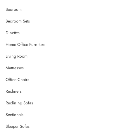
Bedroom
Bedroom Sets
Dinettes
Home Office Furniture
Living Room
Mattresses
Office Chairs
Recliners
Reclining Sofas
Sectionals
Sleeper Sofas