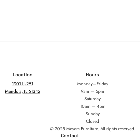
Location
Hours
1901 IL-251
Monday—Friday
Mendota, IL 61342
9am — 5pm
Saturday
10am — 4pm
Sunday
Closed
© 2025 Meyers Furniture. All rights reserved.
Contact