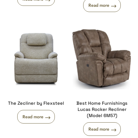
Read more
The Zecliner by Flexsteel
Best Home Furnishings
Lucas Rocker Recliner
(Model 6M57)
Read more
Read more