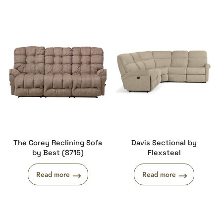
The Corey Reclining Sofa
Davis Sectional by
by Best (S715)
Flexsteel
Read more
Read more