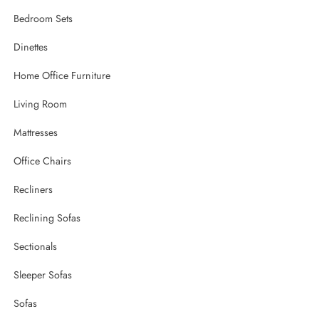
Bedroom Sets
Dinettes
Home Office Furniture
Living Room
Mattresses
Office Chairs
Recliners
Reclining Sofas
Sectionals
Sleeper Sofas
Sofas