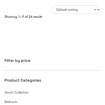
Showing 1–9 of 24 results
Filter by price
Product Categories
Amish Collection
Bedroom