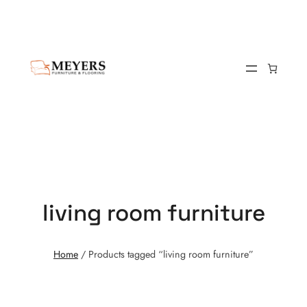
living room furniture
Home
/ Products tagged “living room furniture”