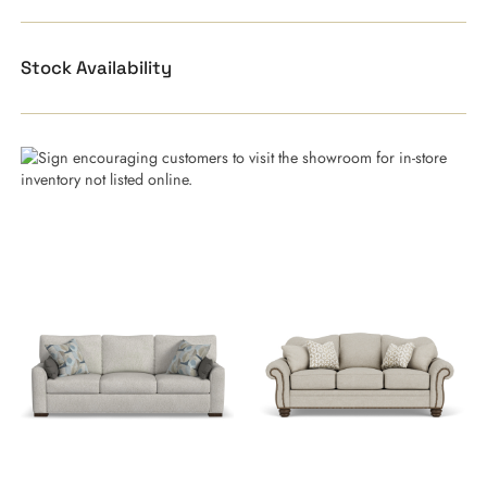
Stock Availability