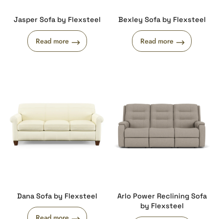
Jasper Sofa by Flexsteel
Bexley Sofa by Flexsteel
Read more
Read more
Dana Sofa by Flexsteel
Arlo Power Reclining Sofa
by Flexsteel
Read more