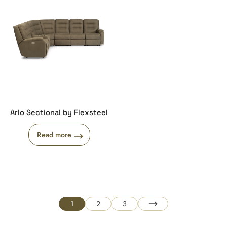
Arlo Sectional by Flexsteel
Read more
1
2
3