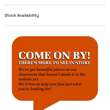
Stock Availability