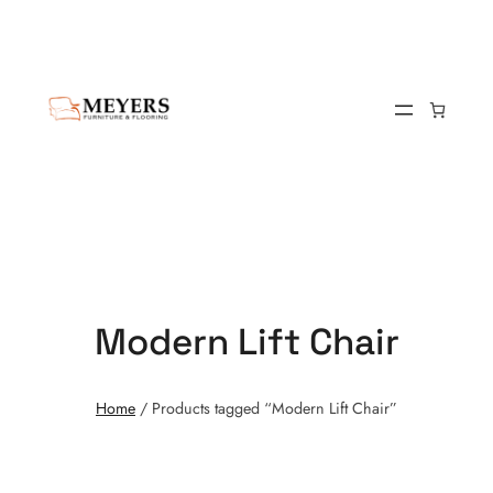
Modern Lift Chair
Home
/ Products tagged “Modern Lift Chair”