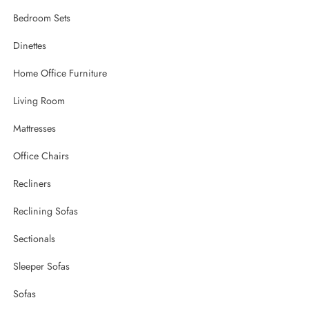
Bedroom Sets
Dinettes
Home Office Furniture
Living Room
Mattresses
Office Chairs
Recliners
Reclining Sofas
Sectionals
Sleeper Sofas
Sofas