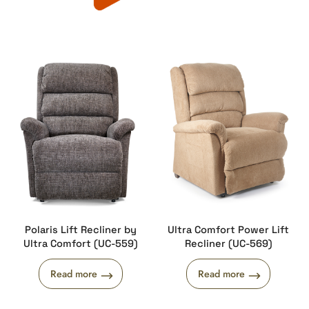
Polaris Lift Recliner by
Ultra Comfort Power Lift
Ultra Comfort (UC-559)
Recliner (UC-569)
Read more
Read more