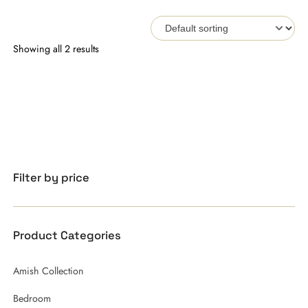
Showing all 2 results
Filter by price
Product Categories
Amish Collection
Bedroom