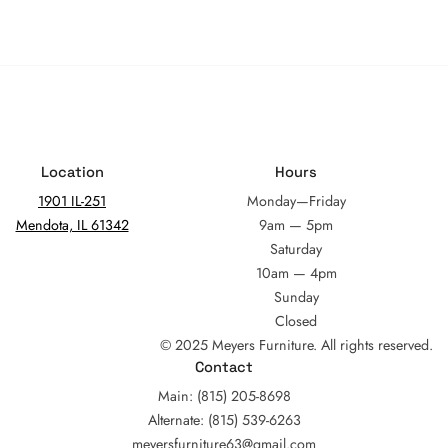
Location
Hours
1901 IL-251
Monday—Friday
Mendota, IL 61342
9am — 5pm
Saturday
10am — 4pm
Sunday
Closed
© 2025 Meyers Furniture. All rights reserved.
Contact
Main: (815) 205-8698
Alternate: (815) 539-6263
meyersfurniture63@gmail.com