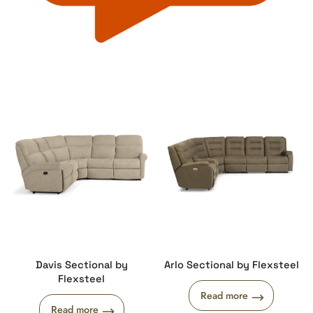
Davis Sectional by
Arlo Sectional by Flexsteel
Flexsteel
Read more
Read more