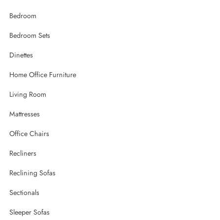
Bedroom
Bedroom Sets
Dinettes
Home Office Furniture
Living Room
Mattresses
Office Chairs
Recliners
Reclining Sofas
Sectionals
Sleeper Sofas