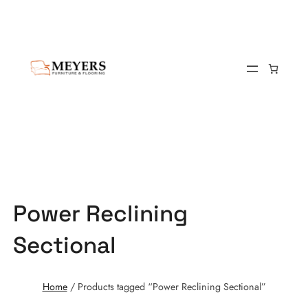
Power Reclining
Sectional
Home
/ Products tagged “Power Reclining Sectional”