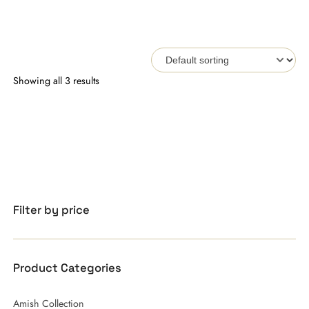
Showing all 3 results
Filter by price
Product Categories
Amish Collection