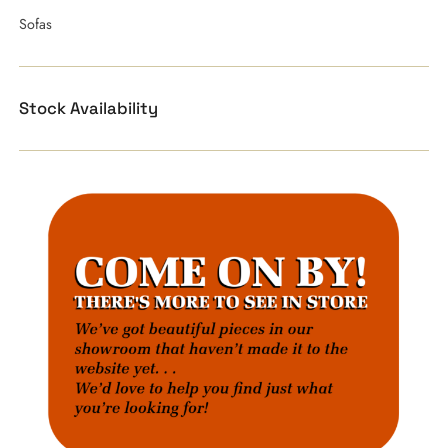
Sofas
Stock Availability