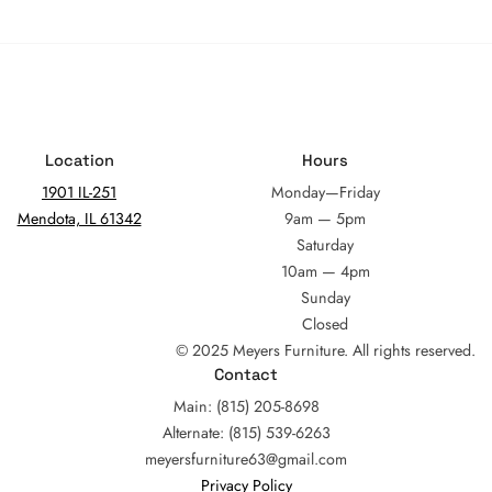
Location
Hours
1901 IL-251
Monday—Friday
Mendota, IL 61342
9am — 5pm
Saturday
10am — 4pm
Sunday
Closed
© 2025 Meyers Furniture. All rights reserved.
Contact
Main: (815) 205-8698
Alternate: (815) 539-6263
meyersfurniture63@gmail.com
Privacy Policy