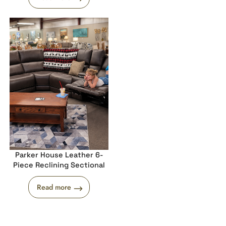
Parker House Leather 6-
Piece Reclining Sectional
Read more