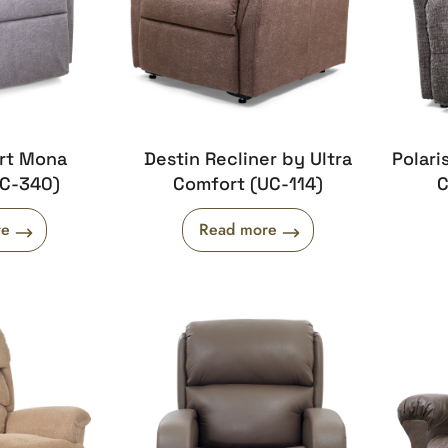
ort Mona
Destin Recliner by Ultra
Polari
UC-340)
Comfort (UC-114)
C
re
Read more