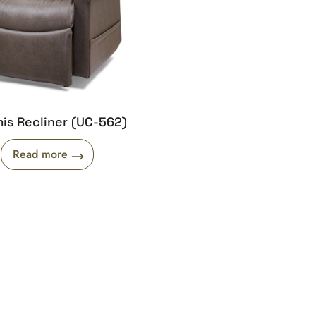
is Recliner (UC-562)
Read more