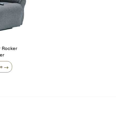
r Rocker
er
re