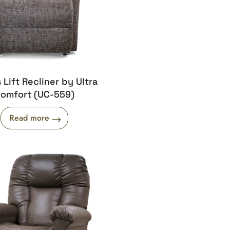
s Lift Recliner by Ultra
omfort (UC-559)
Read more