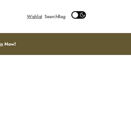
Wishlist
Search
in
Now!