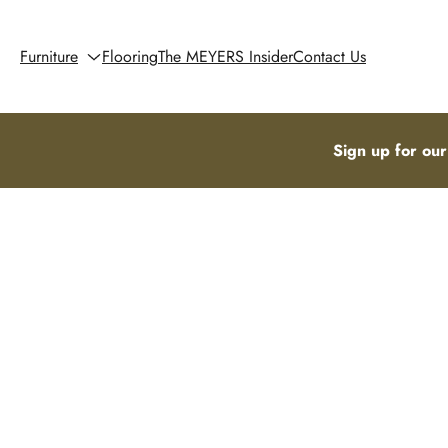
Furniture
Flooring
The MEYERS Insider
Contact Us
Sign up for our