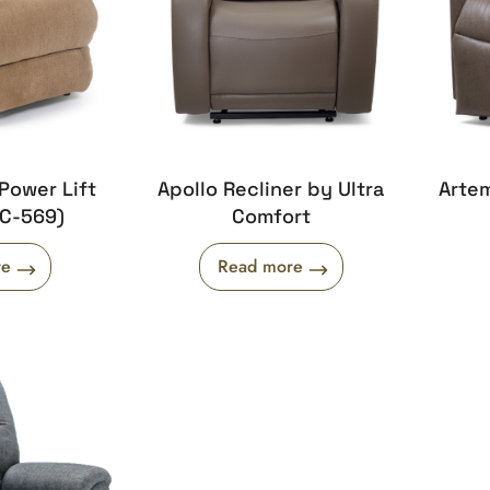
Power Lift
Apollo Recliner by Ultra
Artem
UC-569)
Comfort
re
Read more