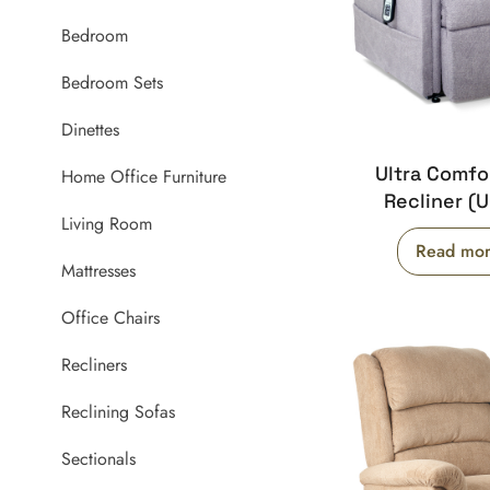
Bedroom
Bedroom Sets
Dinettes
Ultra Comf
Home Office Furniture
Recliner (
Living Room
Read mo
Mattresses
Office Chairs
Recliners
Reclining Sofas
Sectionals