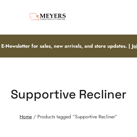
 E-Newsletter for sales, new arrivals, and store updates. |
Jo
Supportive Recliner
Home
/ Products tagged “Supportive Recliner”