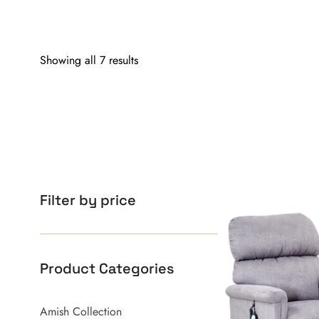
Showing all 7 results
Filter by price
Product Categories
Amish Collection