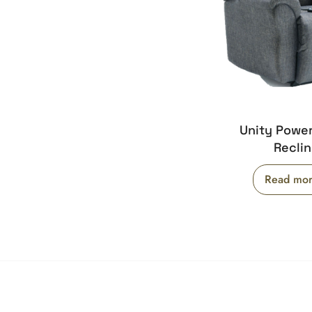
Unity Powe
Reclin
Read mo