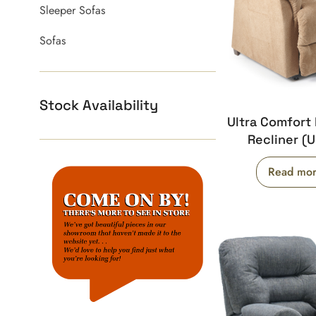
Sleeper Sofas
Sofas
Stock Availability
Ultra Comfort 
Recliner (
Read mo