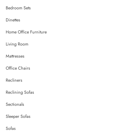
Bedroom Sets
Dinettes
Home Office Furniture
Living Room
Mattresses
Office Chairs
Recliners
Reclining Sofas
Sectionals
Sleeper Sofas
Sofas