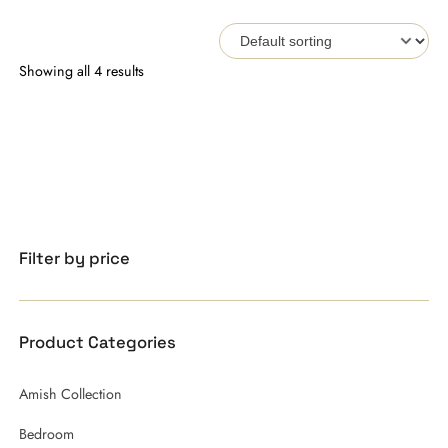
Showing all 4 results
Filter by price
Product Categories
Amish Collection
Bedroom