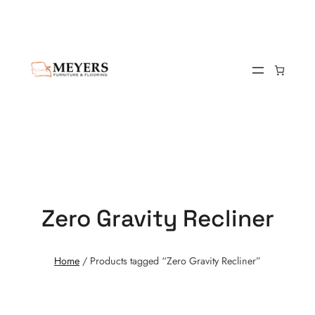
Zero Gravity Recliner
Home
/ Products tagged “Zero Gravity Recliner”