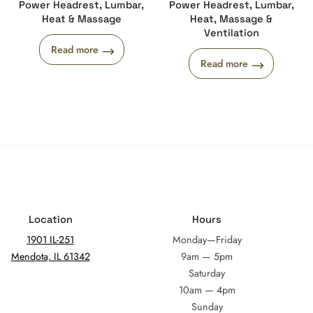
Power Headrest, Lumbar,
Power Headrest, Lumbar,
Heat & Massage
Heat, Massage &
Ventilation
Read more
Read more
Location
Hours
1901 IL-251
Monday—Friday
Mendota, IL 61342
9am — 5pm
Saturday
10am — 4pm
Sunday