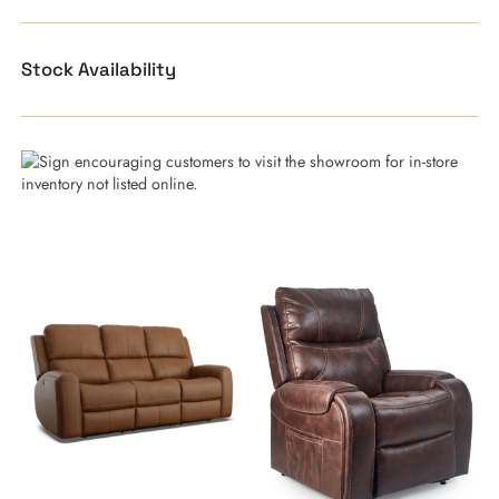
Stock Availability