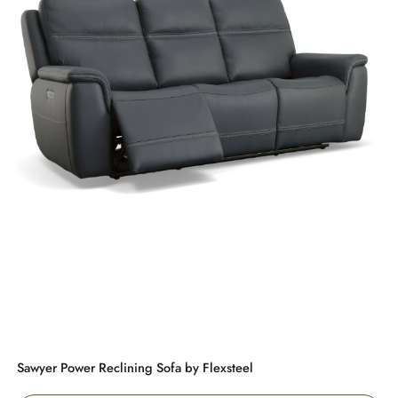
Sawyer Power Reclining Sofa by Flexsteel