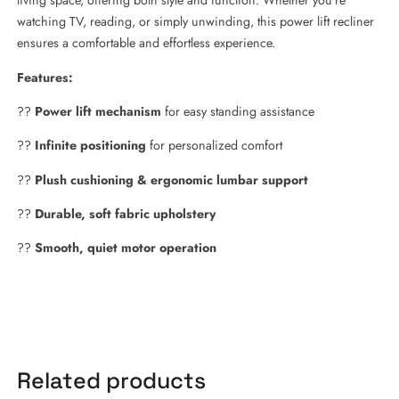
living space, offering both style and function. Whether you’re
watching TV, reading, or simply unwinding, this power lift recliner
ensures a comfortable and effortless experience.
Features:
??
Power lift mechanism
for easy standing assistance
??
Infinite positioning
for personalized comfort
??
Plush cushioning & ergonomic lumbar support
??
Durable, soft fabric upholstery
??
Smooth, quiet motor operation
Related products