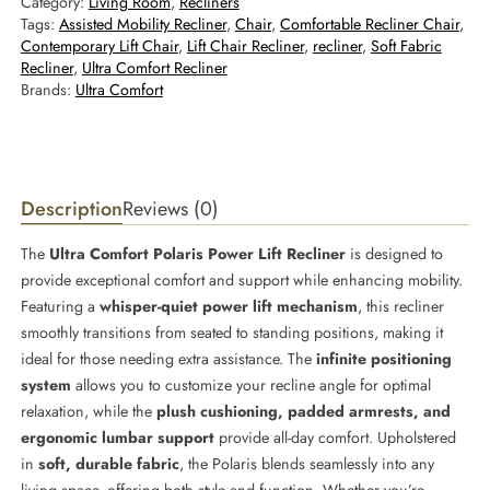
Category:
Living Room
, 
Recliners
Tags:
Assisted Mobility Recliner
, 
Chair
, 
Comfortable Recliner Chair
, 
Contemporary Lift Chair
, 
Lift Chair Recliner
, 
recliner
, 
Soft Fabric
Recliner
, 
Ultra Comfort Recliner
Brands:
Ultra Comfort
Description
Reviews (0)
The
Ultra Comfort Polaris Power Lift Recliner
is designed to
provide exceptional comfort and support while enhancing mobility.
Featuring a
whisper-quiet power lift mechanism
, this recliner
smoothly transitions from seated to standing positions, making it
ideal for those needing extra assistance. The
infinite positioning
system
allows you to customize your recline angle for optimal
relaxation, while the
plush cushioning, padded armrests, and
ergonomic lumbar support
provide all-day comfort. Upholstered
in
soft, durable fabric
, the Polaris blends seamlessly into any