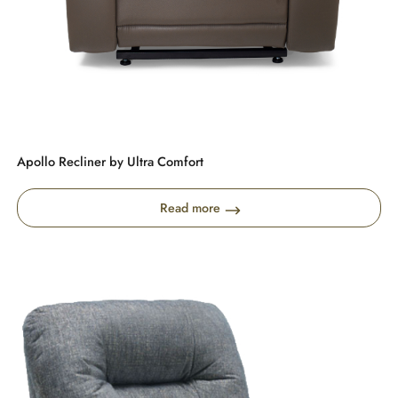
Apollo Recliner by Ultra Comfort
Read more