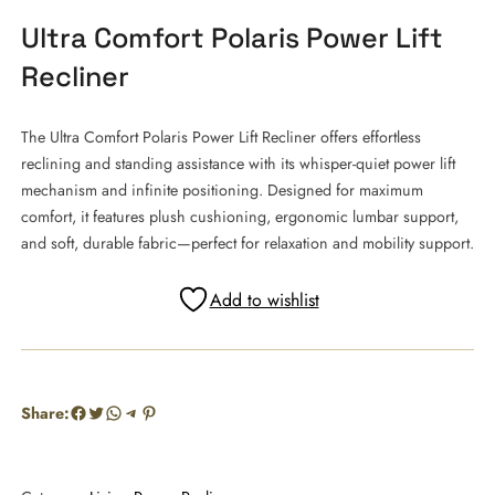
Ultra Comfort Polaris Power Lift
Recliner
The Ultra Comfort Polaris Power Lift Recliner offers effortless
reclining and standing assistance with its whisper-quiet power lift
mechanism and infinite positioning. Designed for maximum
comfort, it features plush cushioning, ergonomic lumbar support,
and soft, durable fabric—perfect for relaxation and mobility support.
Add to wishlist
Facebook
Twitter
WhatsApp
Telegram
Pinterest
Share: