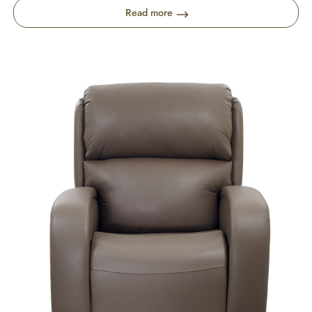
Read more