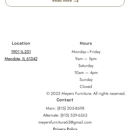
Read more
Location
Hours
1901 IL-251
Monday—Friday
Mendota, IL 61342
9am — 5pm
Saturday
10am — 4pm
Sunday
Closed
© 2025 Meyers Furniture. All rights reserved.
Contact
Main: (815) 205-8698
Alternate: (815) 539-6263
meyersfurniture63@gmail.com
Privacy Policy