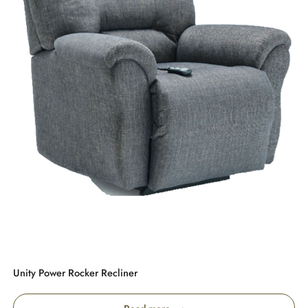
Unity Power Rocker Recliner