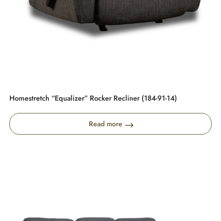
Homestretch “Equalizer” Rocker Recliner (184-91-14)
Read more