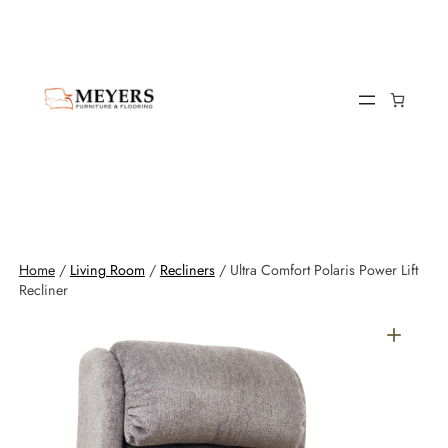
Home
/
Living Room
/
Recliners
/ Ultra Comfort Polaris Power Lift
Recliner