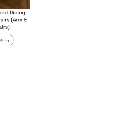
ood Dining
airs (Arm &
irs)
re