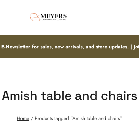
 E-Newsletter for sales, new arrivals, and store updates. |
Jo
Amish table and chairs
Home
/ Products tagged “Amish table and chairs”