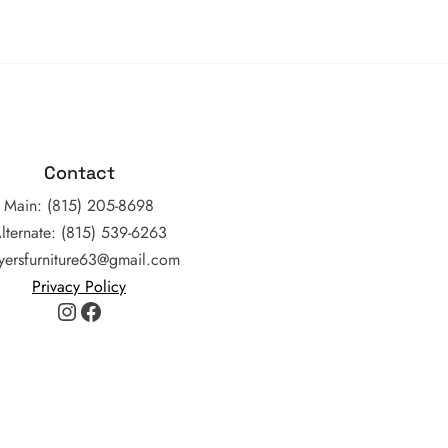
Contact
Main: (815) 205-8698
lternate: (815) 539-6263
yersfurniture63@gmail.com
Privacy Policy
Instagram
Facebook