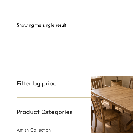
Showing the single result
Filter by price
Product Categories
Amish Collection