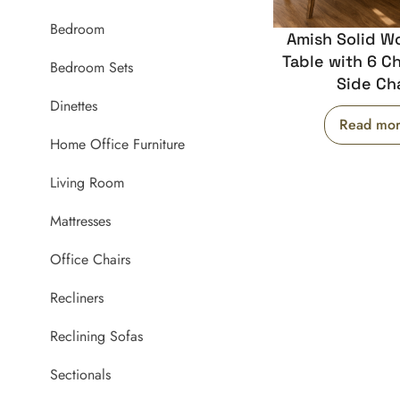
Bedroom
Amish Solid W
Table with 6 Ch
Bedroom Sets
Side Cha
Dinettes
Read mo
Home Office Furniture
Living Room
Mattresses
Office Chairs
Recliners
Reclining Sofas
Sectionals