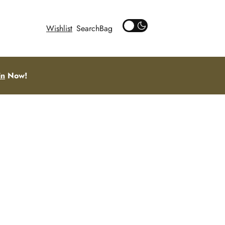
Wishlist
Search
in
Now!