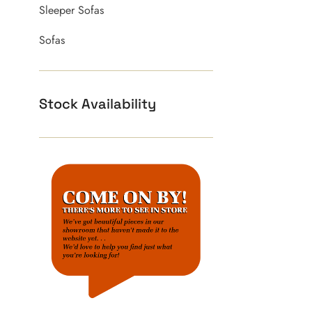
Sleeper Sofas
Sofas
Stock Availability