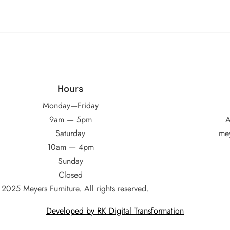
Hours
Monday—Friday
9am — 5pm
A
Saturday
me
10am — 4pm
Sunday
Closed
2025 Meyers Furniture. All rights reserved.
Developed by RK Digital Transformation