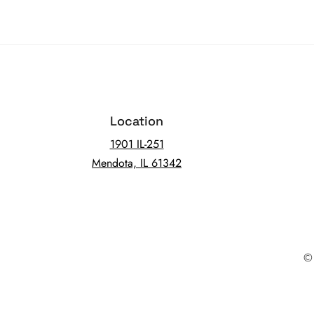
Location
1901 IL-251
Mendota, IL 61342
© 