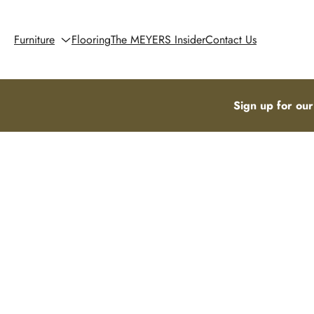
Furniture
Flooring
The MEYERS Insider
Contact Us
Sign up for our