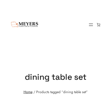
dining table set
Home
/ Products tagged “dining table set”