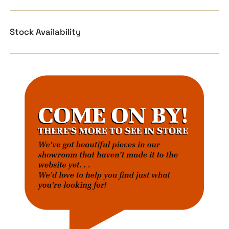
Stock Availability