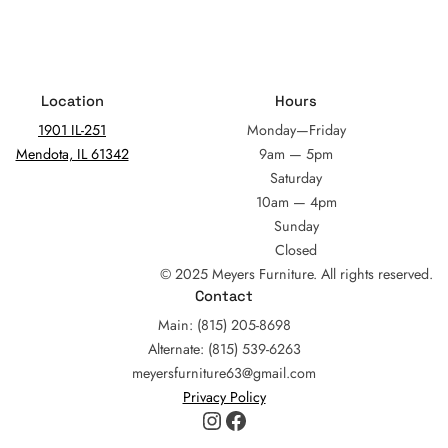
Location
Hours
1901 IL-251
Monday—Friday
Mendota, IL 61342
9am — 5pm
Saturday
10am — 4pm
Sunday
Closed
© 2025 Meyers Furniture. All rights reserved.
Contact
Main: (815) 205-8698
Alternate: (815) 539-6263
meyersfurniture63@gmail.com
Privacy Policy
Instagram
Facebook