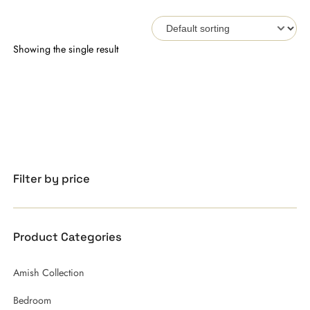
Showing the single result
Filter by price
Product Categories
Amish Collection
Bedroom