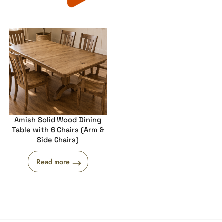
Amish Solid Wood Dining
Table with 6 Chairs (Arm &
Side Chairs)
Read more