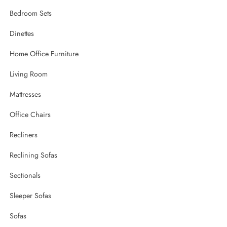
Bedroom Sets
Dinettes
Home Office Furniture
Living Room
Mattresses
Office Chairs
Recliners
Reclining Sofas
Sectionals
Sleeper Sofas
Sofas