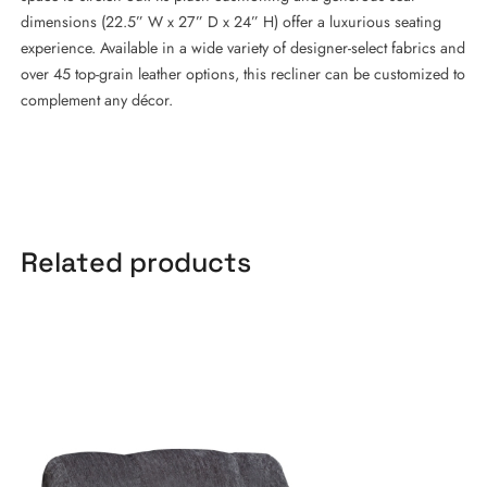
dimensions (22.5” W x 27” D x 24” H) offer a luxurious seating
experience. Available in a wide variety of designer-select fabrics and
over 45 top-grain leather options, this recliner can be customized to
complement any décor.
Related products