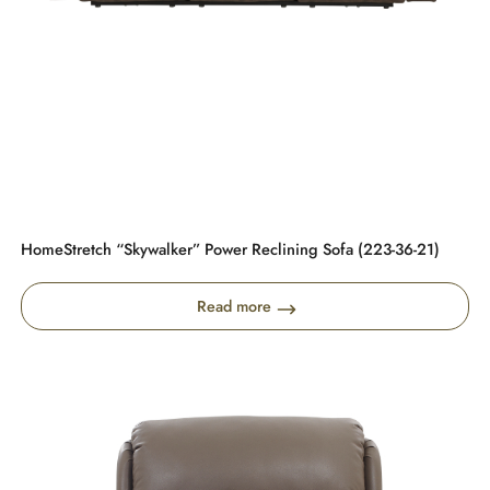
HomeStretch “Skywalker” Power Reclining Sofa (223-36-21)
Read more