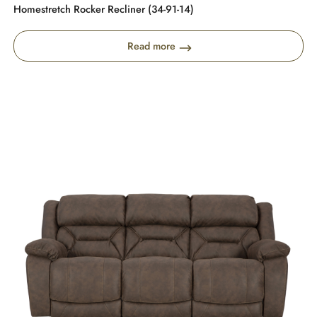
Homestretch Rocker Recliner (34-91-14)
Read more