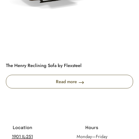
The Henry Reclining Sofa by Flexsteel
Read more
Location
Hours
1901 IL-251
Monday—Friday