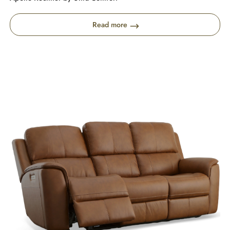
Read more