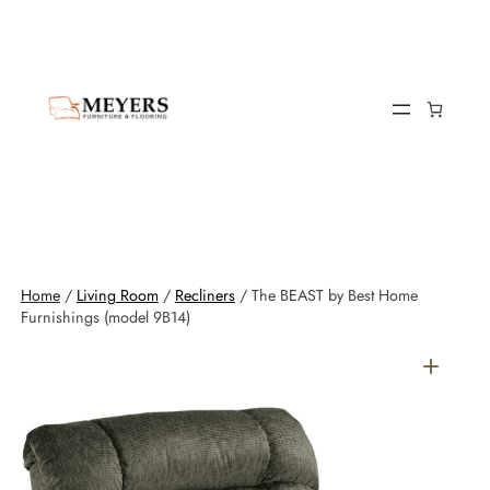
Home
/
Living Room
/
Recliners
/ The BEAST by Best Home
Furnishings (model 9B14)