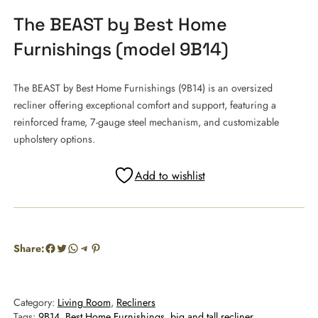
The BEAST by Best Home
Furnishings (model 9B14)
The BEAST by Best Home Furnishings (9B14) is an oversized
recliner offering exceptional comfort and support, featuring a
reinforced frame, 7-gauge steel mechanism, and customizable
upholstery options.
Add to wishlist
Facebook
Twitter
WhatsApp
Telegram
Pinterest
Share:
Category:
Living Room
, 
Recliners
Tags:
9B14
, 
Best Home Furnishings
, 
big and tall recliner
, 