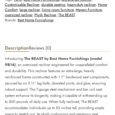
Customizable Recliner
, 
durable seating
, 
heavy-duty recliner
, 
Home
Comfort
, 
large recliner
, 
living room furniture
, 
Meyers Furniture
, 
oversized recliner
, 
Plush Recliner
, 
The BEAST
Brands:
Best Home Furnishings
Description
Reviews (0)
Introducing
The BEAST by Best Home Furnishings (model
9B14)
, an oversized recliner engineered for unparalleled comfort
and durability. This recliner features an extra-large, heavily
reinforced frame constructed with 1 ?” hardwood seat components,
secured by six 2 ½” lag bolts, doweled joints, and glue, ensuring
robust support. The 7-gauge steel mechanism and bar coil seat
system enhance its longevity, making it capable of withstanding up
to 500 pounds of daily use. When fully reclined, The BEAST
accommodates individuals up to 83 inches tall, providing ample
space to stretch out. Its plush cushioning and generous seat