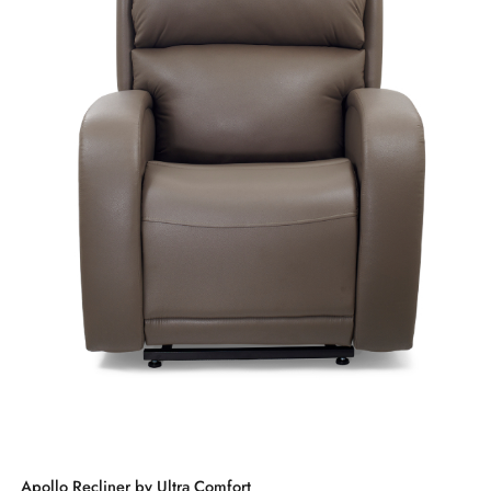
Apollo Recliner by Ultra Comfort